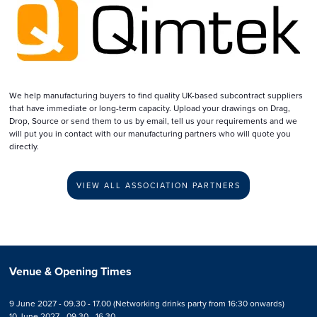
We help manufacturing buyers to find quality UK-based subcontract suppliers
that have immediate or long-term capacity. Upload your drawings on Drag,
Drop, Source or send them to us by email, tell us your requirements and we
will put you in contact with our manufacturing partners who will quote you
directly.
VIEW ALL ASSOCIATION PARTNERS
Venue & Opening Times
9 June 2027 - 09.30 - 17.00 (Networking drinks party from 16:30 onwards)
10 June 2027 - 09.30 - 16.30