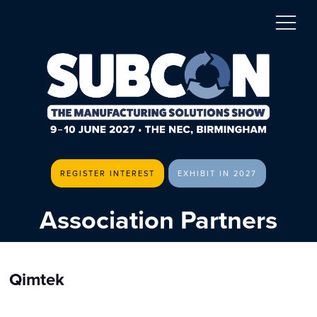
REGISTER INTEREST
EXHIBIT IN 2027
Association Partners
Qimtek