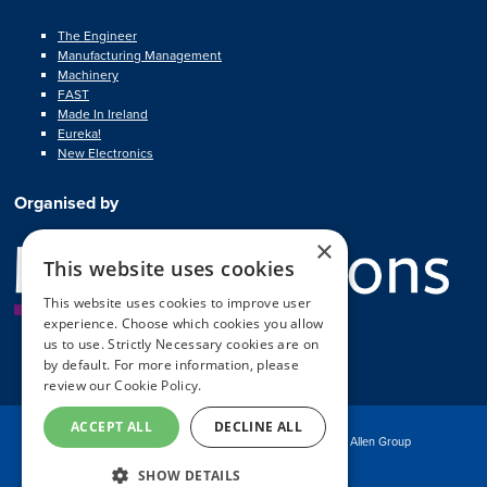
The Engineer
Manufacturing Management
Machinery
FAST
Made In Ireland
Eureka!
New Electronics
Organised by
×
This website uses cookies
This website uses cookies to improve user
experience. Choose which cookies you allow
us to use. Strictly Necessary cookies are on
by default. For more information, please
review our
Cookie Policy.
ACCEPT ALL
DECLINE ALL
© Copyright MA Exhibitions 2025
Part of the Mark Allen Group
SHOW DETAILS
Exhibition Website by ASP