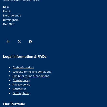
NEC
Hall 4
North Avenue
Birmingham
B40 1NT
linkedin
twitter
facebook
Legal Information & FAQs
Code of conduct
Website terms and conditions
Exhibitor terms & conditions
Cookie policy
Privacy policy
Contact us
Getting here
Our Portfolio