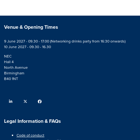
Venue & Opening Times
9 June 2027 - 09.30 - 17.00 (Networking drinks party from 16:30 onwards)
10 June 2027 - 09.30 - 16.30
NEC
Hall 4
North Avenue
Birmingham
B40 1NT
linkedin
twitter
facebook
Legal Information & FAQs
Code of conduct