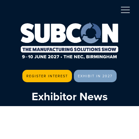
REGISTER INTEREST
EXHIBIT IN 2027
Exhibitor News