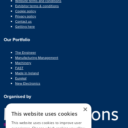
Website terms and conditions
Exhibitor terms & conditions
Cookie policy
Privacy policy
Contact us
Getting here
Our Portfolio
The Engineer
Manufacturing Management
Machinery
FAST
Made In Ireland
Eureka!
New Electronics
Organised by
×
This website uses cookies
This website uses cookies to improve user