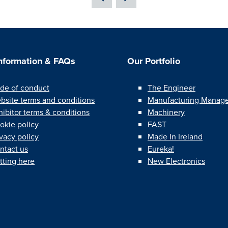
Information & FAQs
Our Portfolio
de of conduct
The Engineer
bsite terms and conditions
Manufacturing Manag
hibitor terms & conditions
Machinery
okie policy
FAST
ivacy policy
Made In Ireland
ntact us
Eureka!
tting here
New Electronics