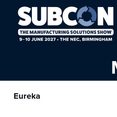
Eureka