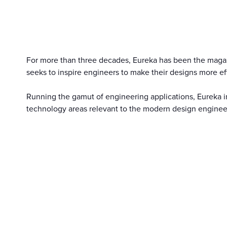
For more than three decades, Eureka has been the magazin
seeks to inspire engineers to make their designs more eff
Running the gamut of engineering applications, Eureka i
technology areas relevant to the modern design enginee