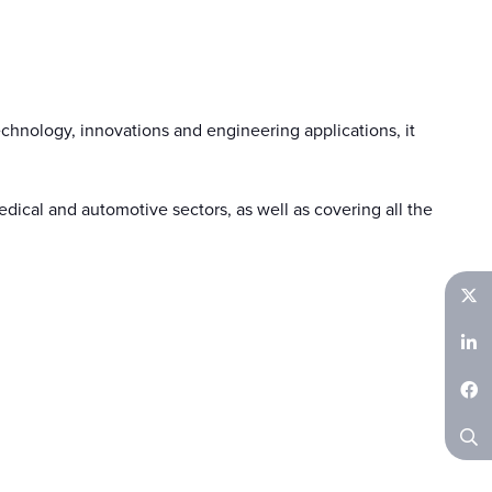
chnology, innovations and engineering applications, it
ical and automotive sectors, as well as covering all the
Twitter
LinkedIn
Facebook
Search