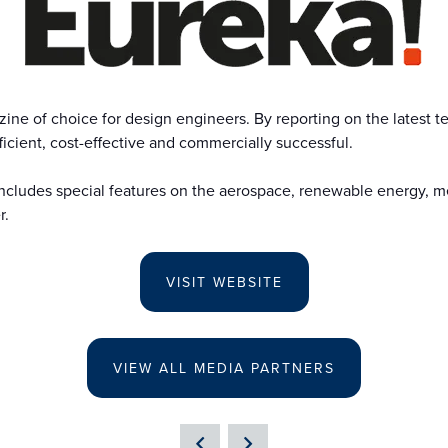
e of choice for design engineers. By reporting on the latest te
icient, cost-effective and commercially successful.
ncludes special features on the aerospace, renewable energy, med
r.
VISIT WEBSITE
VIEW ALL MEDIA PARTNERS