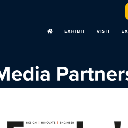
EXHIBIT
VISIT
EX
Media Partner