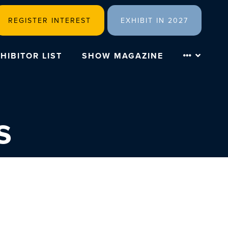
REGISTER INTEREST
EXHIBIT IN 2027
HIBITOR LIST
SHOW MAGAZINE
s