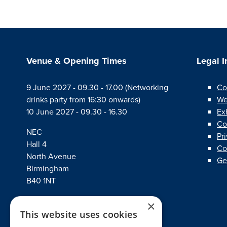
Venue & Opening Times
Legal 
9 June 2027 - 09.30 - 17.00 (Networking
Co
drinks party from 16:30 onwards)
We
10 June 2027 - 09.30 - 16.30
Ex
Co
NEC
Pr
Hall 4
Co
North Avenue
Ge
Birmingham
B40 1NT
×
This website uses cookies
linkedin
twitter
facebook