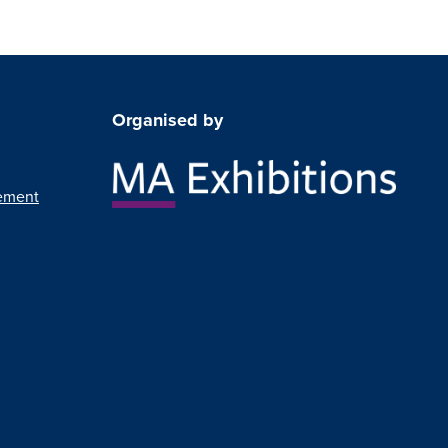
Organised by
ement