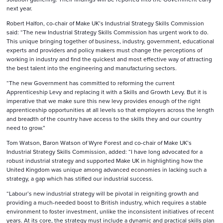
next year.
Robert Halfon, co-chair of Make UK’s Industrial Strategy Skills Commission
said: “The new Industrial Strategy Skills Commission has urgent work to do.
This unique bringing together of business, industry, government, educational
experts and providers and policy makers must change the perceptions of
working in industry and find the quickest and most effective way of attracting
the best talent into the engineering and manufacturing sectors.
“The new Government has committed to reforming the current
Apprenticeship Levy and replacing it with a Skills and Growth Levy. But it is
imperative that we make sure this new levy provides enough of the right
apprenticeship opportunities at all levels so that employers across the length
and breadth of the country have access to the skills they and our country
need to grow.”
Tom Watson, Baron Watson of Wyre Forest and co-chair of Make UK’s
Industrial Strategy Skills Commission, added: “I have long advocated for a
robust industrial strategy and supported Make UK in highlighting how the
United Kingdom was unique among advanced economies in lacking such a
strategy, a gap which has stifled our industrial success.
“Labour’s new industrial strategy will be pivotal in reigniting growth and
providing a much-needed boost to British industry, which requires a stable
environment to foster investment, unlike the inconsistent initiatives of recent
years. At its core, the strategy must include a dynamic and practical skills plan