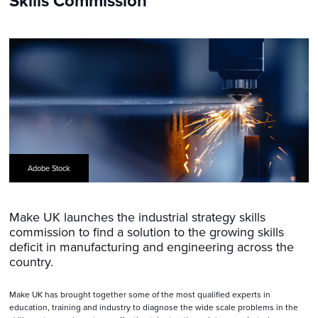
Skills Commission
Adobe Stock
Make UK launches the industrial strategy skills
commission to find a solution to the growing skills
deficit in manufacturing and engineering across the
country.
Make UK has brought together some of the most qualified experts in
education, training and industry to diagnose the wide scale problems in the