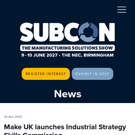
REGISTER INTEREST
EXHIBIT IN 2027
News
25 Nov 2024
Make UK launches Industrial Strategy