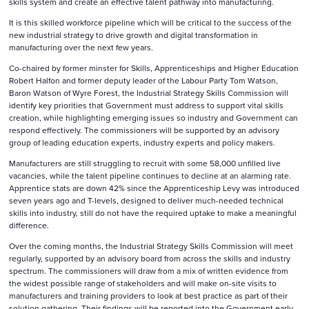
skills system and create an effective talent pathway into manufacturing.
It is this skilled workforce pipeline which will be critical to the success of the
new industrial strategy to drive growth and digital transformation in
manufacturing over the next few years.
Co-chaired by former minster for Skills, Apprenticeships and Higher Education
Robert Halfon and former deputy leader of the Labour Party Tom Watson,
Baron Watson of Wyre Forest, the Industrial Strategy Skills Commission will
identify key priorities that Government must address to support vital skills
creation, while highlighting emerging issues so industry and Government can
respond effectively. The commissioners will be supported by an advisory
group of leading education experts, industry experts and policy makers.
Manufacturers are still struggling to recruit with some 58,000 unfilled live
vacancies, while the talent pipeline continues to decline at an alarming rate.
Apprentice stats are down 42% since the Apprenticeship Levy was introduced
seven years ago and T-levels, designed to deliver much-needed technical
skills into industry, still do not have the required uptake to make a meaningful
difference.
Over the coming months, the Industrial Strategy Skills Commission will meet
regularly, supported by an advisory board from across the skills and industry
spectrum. The commissioners will draw from a mix of written evidence from
the widest possible range of stakeholders and will make on-site visits to
manufacturers and training providers to look at best practice as part of their
solution gathering. Their findings will be reported into the Government early