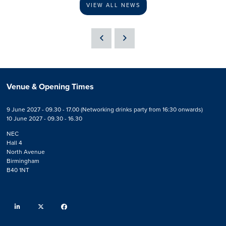
VIEW ALL NEWS
Venue & Opening Times
9 June 2027 - 09.30 - 17.00 (Networking drinks party from 16:30 onwards)
10 June 2027 - 09.30 - 16.30
NEC
Hall 4
North Avenue
Birmingham
B40 1NT
linkedin
twitter
facebook