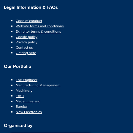
Legal Information & FAQs
Code of conduct
Website terms and conditions
Exhibitor terms & conditions
Cookie policy
Privacy policy
Contact us
Getting here
Our Portfolio
The Engineer
Manufacturing Management
Machinery
FAST
Made In Ireland
Eureka!
New Electronics
Organised by