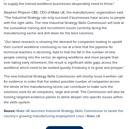
to supply the trained workforce businesses desperately need to thrive.”
Stephen Phipson CBE, CEO of Make UK, the manufacturers’ organisation said:
“The Industrial Strategy can only succeed if businesses have access to people
with the right skills. The new Industrial Strategy Skills Commission will look at
the cumulative training and recruitment issues currently facing the
manufacturing sector and drill down for the best solutions.
“Our latest research is showing the demand for companies looking to upskill
their current workforce continuing to rise at a time that the pipeline for
technical teachers is declining. Add to that the fall in the number of new
people coming into the sector, an ageing workforce and more people than
ever taking early retirement, the result is significant skills gaps across the
workforce which need to be tackled quickly if industry is to grow and prosper.”
The new Industrial Strategy Skills Commission will shortly issue a written call
for evidence in order that the widest possible number of companies across
the whole of the manufacturing sector can contribute to make sure the
solutions work for all companies, large and small. The Commission will also be
hosting targeted evidence panels to delve deeper into specific issues within
the skills system.
Source:
⁣Make UK launches Industrial Strategy Skills Commission to tackle the
country’s growing manufacturing employment crisis | Make UK