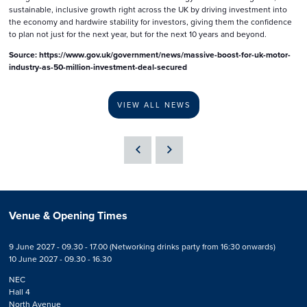
sustainable, inclusive growth right across the UK by driving investment into
the economy and hardwire stability for investors, giving them the confidence
to plan not just for the next year, but for the next 10 years and beyond.
Source: https://www.gov.uk/government/news/massive-boost-for-uk-motor-
industry-as-50-million-investment-deal-secured
VIEW ALL NEWS
Venue & Opening Times
9 June 2027 - 09.30 - 17.00 (Networking drinks party from 16:30 onwards)
10 June 2027 - 09.30 - 16.30
NEC
Hall 4
North Avenue