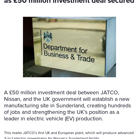
as £50 million investment deal secured
A £50 million investment deal between JATCO,
Nissan, and the UK government will establish a new
manufacturing site in Sunderland, creating hundreds
of jobs and strengthening the UK’s position as a
leader in electric vehicle (EV) production.
This marks JATCO’s first UK and European plant, which will produce advanced
3-in-1 electric powertrains for Nissan’s Sunderland facility.