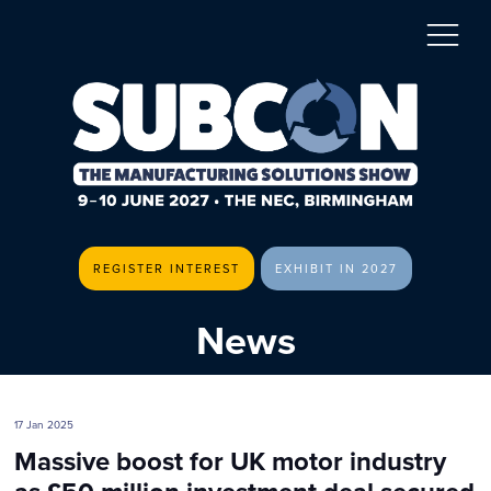
REGISTER INTEREST
EXHIBIT IN 2027
News
17 Jan 2025
Massive boost for UK motor industry