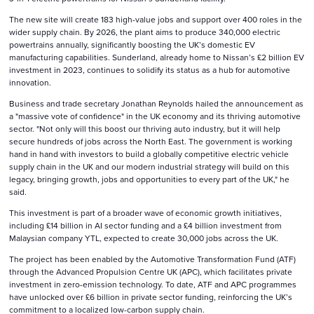
The new site will create 183 high-value jobs and support over 400 roles in the
wider supply chain. By 2026, the plant aims to produce 340,000 electric
powertrains annually, significantly boosting the UK’s domestic EV
manufacturing capabilities. Sunderland, already home to Nissan’s £2 billion EV
investment in 2023, continues to solidify its status as a hub for automotive
innovation.
Business and trade secretary Jonathan Reynolds hailed the announcement as
a "massive vote of confidence" in the UK economy and its thriving automotive
sector. "Not only will this boost our thriving auto industry, but it will help
secure hundreds of jobs across the North East. The government is working
hand in hand with investors to build a globally competitive electric vehicle
supply chain in the UK and our modern industrial strategy will build on this
legacy, bringing growth, jobs and opportunities to every part of the UK," he
said.
This investment is part of a broader wave of economic growth initiatives,
including £14 billion in AI sector funding and a £4 billion investment from
Malaysian company YTL, expected to create 30,000 jobs across the UK.
The project has been enabled by the Automotive Transformation Fund (ATF)
through the Advanced Propulsion Centre UK (APC), which facilitates private
investment in zero-emission technology. To date, ATF and APC programmes
have unlocked over £6 billion in private sector funding, reinforcing the UK’s
commitment to a localized low-carbon supply chain.