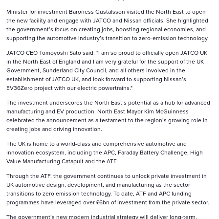
Minister for investment Baroness Gustafsson visited the North East to open
the new facility and engage with JATCO and Nissan officials. She highlighted
the government’s focus on creating jobs, boosting regional economies, and
supporting the automotive industry’s transition to zero-emission technology.
JATCO CEO Tomoyoshi Sato said: "I am so proud to officially open JATCO UK
in the North East of England and I am very grateful for the support of the UK
Government, Sunderland City Council, and all others involved in the
establishment of JATCO UK, and look forward to supporting Nissan’s
EV36Zero project with our electric powertrains."
The investment underscores the North East’s potential as a hub for advanced
manufacturing and EV production. North East Mayor Kim McGuinness
celebrated the announcement as a testament to the region’s growing role in
creating jobs and driving innovation.
The UK is home to a world-class and comprehensive automotive and
innovation ecosystem, including the APC, Faraday Battery Challenge, High
Value Manufacturing Catapult and the ATF.
Through the ATF, the government continues to unlock private investment in
UK automotive design, development, and manufacturing as the sector
transitions to zero emission technology. To date, ATF and APC funding
programmes have leveraged over £6bn of investment from the private sector.
The government’s new modern industrial strategy will deliver long-term,