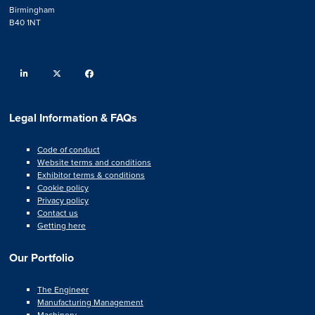
Birmingham
B40 1NT
linkedin
twitter
facebook
Legal Information & FAQs
Code of conduct
Website terms and conditions
Exhibitor terms & conditions
Cookie policy
Privacy policy
Contact us
Getting here
Our Portfolio
The Engineer
Manufacturing Management
Machinery