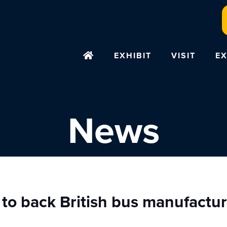
EXHIBIT
VISIT
EX
News
 to back British bus manufactu