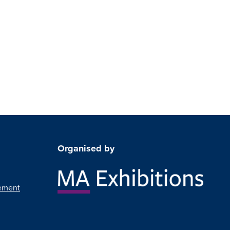
Organised by
ement