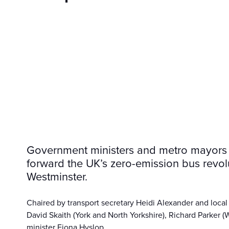
Government ministers and metro mayors h
forward the UK’s zero-emission bus revolu
Westminster.
Chaired by transport secretary Heidi Alexander and local
David Skaith (York and North Yorkshire), Richard Parker (
minister Fiona Hyslop.