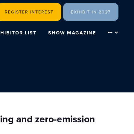
REGISTER INTEREST
EXHIBIT IN 2027
HIBITOR LIST
SHOW MAGAZINE
ring and zero-emission