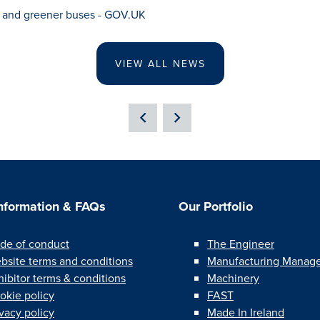
s and greener buses - GOV.UK
VIEW ALL NEWS
Information & FAQs
Our Portfolio
de of conduct
The Engineer
bsite terms and conditions
Manufacturing Manag
hibitor terms & conditions
Machinery
okie policy
FAST
ivacy policy
Made In Ireland