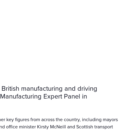
ritish manufacturing and driving
s Manufacturing Expert Panel in
er key figures from across the country, including mayors
d office minister Kirsty McNeill and Scottish transport