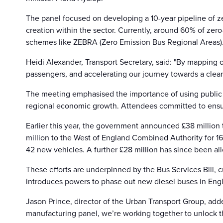
The panel focused on developing a 10-year pipeline of ze
creation within the sector. Currently, around 60% of ze
schemes like ZEBRA (Zero Emission Bus Regional Areas)
Heidi Alexander, Transport Secretary, said: "By mapping o
passengers, and accelerating our journey towards a clean
The meeting emphasised the importance of using public in
regional economic growth. Attendees committed to ensu
Earlier this year, the government announced £38 million 
million to the West of England Combined Authority for 160
42 new vehicles. A further £28 million has since been all
These efforts are underpinned by the Bus Services Bill, c
introduces powers to phase out new diesel buses in Engl
Jason Prince, director of the Urban Transport Group, add
manufacturing panel, we’re working together to unlock the