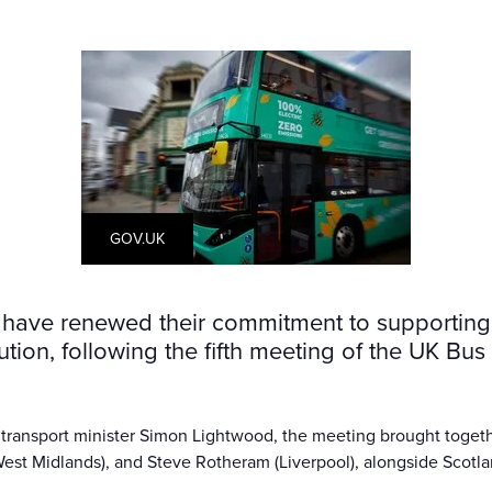
GOV.UK
ave renewed their commitment to supporting B
tion, following the fifth meeting of the UK Bu
 transport minister Simon Lightwood, the meeting brought togeth
West Midlands), and Steve Rotheram (Liverpool), alongside Scotlan