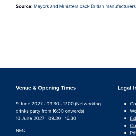
Source
:
Mayors and Ministers back British manufacturer
Venue & Opening Times
Legal 
9 June 2027 - 09.30 - 17.00 (Networking
Co
drinks party from 16:30 onwards)
We
10 June 2027 - 09.30 - 16.30
Ex
Co
NEC
Pr