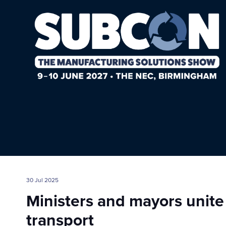
30 Jul 2025
Ministers and mayors unite
transport