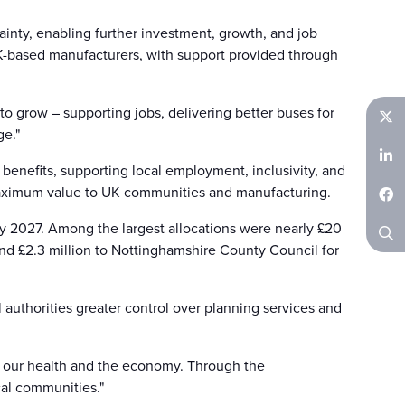
inty, enabling further investment, growth, and job
UK-based manufacturers, with support provided through
to grow – supporting jobs, delivering better buses for
ge."
Twitter
benefits, supporting local employment, inclusivity, and
LinkedIn
maximum value to UK communities and manufacturing.
Facebook
by 2027. Among the largest allocations were nearly £20
 and £2.3 million to Nottinghamshire County Council for
Search
 authorities greater control over planning services and
s, our health and the economy. Through the
cal communities."