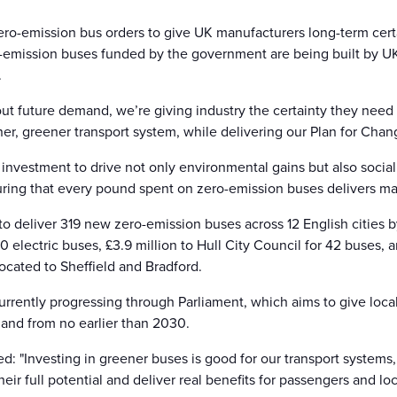
ro-emission bus orders to give UK manufacturers long-term certa
ro-emission buses funded by the government are being built by 
.
ut future demand, we’re giving industry the certainty they need 
er, greener transport system, while delivering our Plan for Chan
vestment to drive not only environmental gains but also social 
ring that every pound spent on zero-emission buses delivers 
to deliver 319 new zero-emission buses across 12 English cities 
 electric buses, £3.9 million to Hull City Council for 42 buses,
ocated to Sheffield and Bradford.
urrently progressing through Parliament, which aims to give local
and from no earlier than 2030.
ed: "Investing in greener buses is good for our transport system
ir full potential and deliver real benefits for passengers and lo