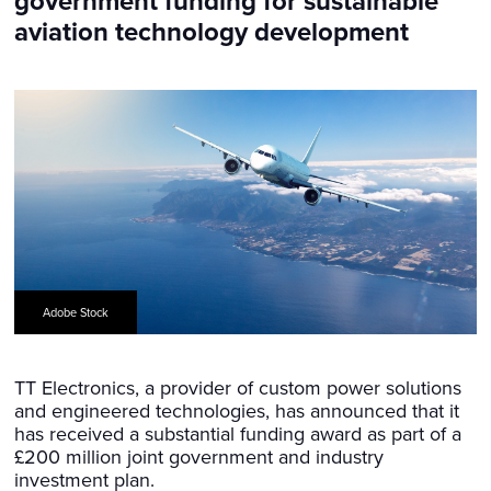
government funding for sustainable
aviation technology development
Adobe Stock
TT Electronics, a provider of custom power solutions
and engineered technologies, has announced that it
has received a substantial funding award as part of a
£200 million joint government and industry
investment plan.