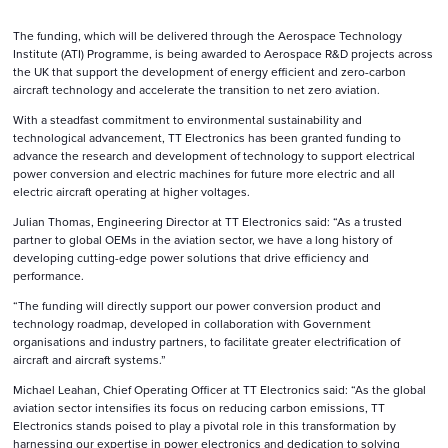
The funding, which will be delivered through the Aerospace Technology
Institute (ATI) Programme, is being awarded to Aerospace R&D projects across
the UK that support the development of energy efficient and zero-carbon
aircraft technology and accelerate the transition to net zero aviation.
With a steadfast commitment to environmental sustainability and
technological advancement, TT Electronics has been granted funding to
advance the research and development of technology to support electrical
power conversion and electric machines for future more electric and all
electric aircraft operating at higher voltages.
Julian Thomas, Engineering Director at TT Electronics said: “As a trusted
partner to global OEMs in the aviation sector, we have a long history of
developing cutting-edge power solutions that drive efficiency and
performance.
“The funding will directly support our power conversion product and
technology roadmap, developed in collaboration with Government
organisations and industry partners, to facilitate greater electrification of
aircraft and aircraft systems.”
Michael Leahan, Chief Operating Officer at TT Electronics said: “As the global
aviation sector intensifies its focus on reducing carbon emissions, TT
Electronics stands poised to play a pivotal role in this transformation by
harnessing our expertise in power electronics and dedication to solving