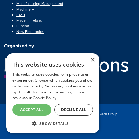
Manufacturing Management
Machinery
FAST
Made In Ireland
Eureka!
New Electronics
Organised by
×
This website uses cookies
This website uses cookies to improve user
experience. Choose which cookies you allow
us to use. Strictly Necessary cookies are on
by default. For more information, please
review our
Cookie Policy.
ACCEPT ALL
DECLINE ALL
© Copyright MA Exhibitions 2025
Part of the Mark Allen Group
SHOW DETAILS
Exhibition Website by ASP