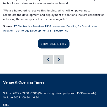
technology challenges for a more sustainable world.
“We are honoured to receive this funding, which will empower us to
accelerate the development and deployment of solutions that are essential for
achieving the industry’s net zero emission goals.”
Source
:
TT Electronics Receives UK Government Funding for Sustainable
Aviation Technology Development | TT Electronics
VIEW ALL NEWS
Venue & Opening Times
9 June 2027 - 09.30 - 17.00 (Networking drinks party from 16:30 onwards)
10 June 2027 - 09.30 - 16.30
NEC