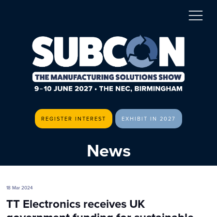
REGISTER INTEREST
EXHIBIT IN 2027
News
18 Mar 2024
TT Electronics receives UK