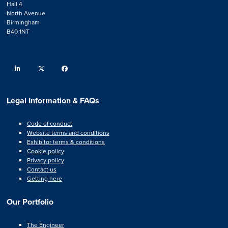
Hall 4
North Avenue
Birmingham
B40 1NT
linkedin
twitter
facebook
Legal Information & FAQs
Code of conduct
Website terms and conditions
Exhibitor terms & conditions
Cookie policy
Privacy policy
Contact us
Getting here
Our Portfolio
The Engineer