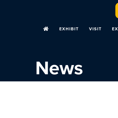
EXHIBIT
VISIT
EX
News