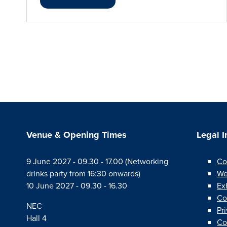
Venue & Opening Times
Legal 
9 June 2027 - 09.30 - 17.00 (Networking
Co
drinks party from 16:30 onwards)
We
10 June 2027 - 09.30 - 16.30
Ex
Co
NEC
Pr
Hall 4
Co