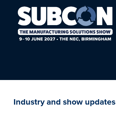
Industry and show updates