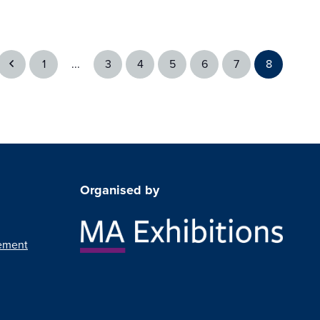
1
...
3
4
5
6
7
8
Organised by
ement