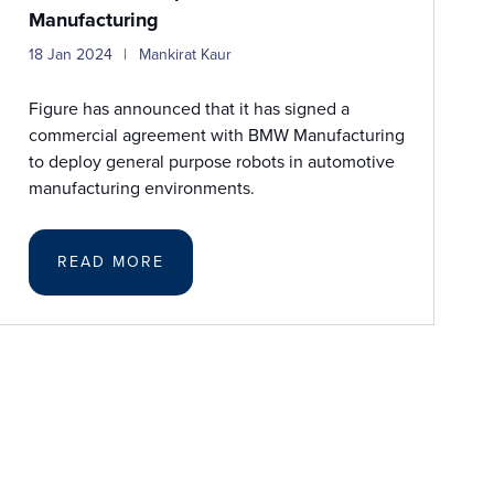
Manufacturing
18 Jan 2024
Mankirat Kaur
Figure has announced that it has signed a
commercial agreement with BMW Manufacturing
to deploy general purpose robots in automotive
manufacturing environments.
READ MORE