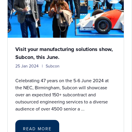
Visit your manufacturing solutions show,
Subcon, this June.
25 Jan 2024
Subcon
Celebrating 47 years on the 5-6 June 2024 at
the NEC, Birmingham, Subcon will showcase
over an expected 150+ subcontract and
outsourced engineering services to a diverse
audience of over 4500 senior a ...
READ MORE