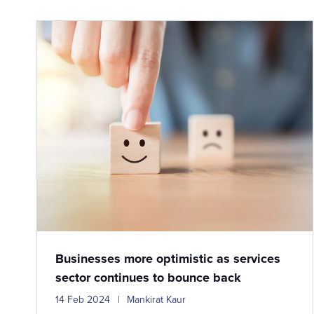
Businesses more optimistic as services
sector continues to bounce back
14 Feb 2024
Mankirat Kaur