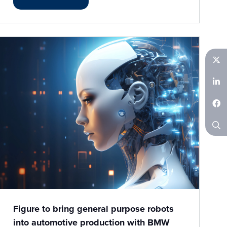
Twitter
LinkedIn
Facebook
Search
Figure to bring general purpose robots
into automotive production with BMW