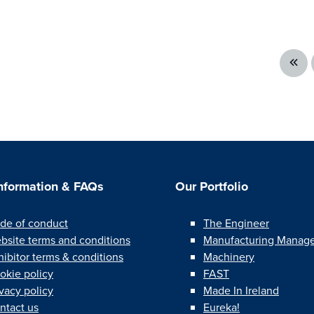
Information & FAQs
Our Portfolio
de of conduct
The Engineer
bsite terms and conditions
Manufacturing Manag
hibitor terms & conditions
Machinery
okie policy
FAST
ivacy policy
Made In Ireland
ntact us
Eureka!