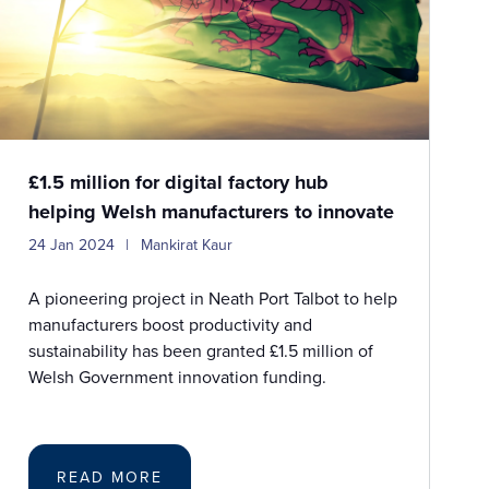
£1.5 million for digital factory hub
helping Welsh manufacturers to innovate
24 Jan 2024
Mankirat Kaur
A pioneering project in Neath Port Talbot to help
manufacturers boost productivity and
sustainability has been granted £1.5 million of
Welsh Government innovation funding.
READ MORE