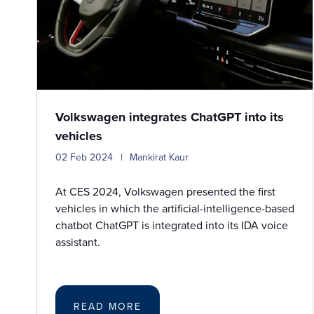
Volkswagen integrates ChatGPT into its
vehicles
02 Feb 2024
Mankirat Kaur
At CES 2024, Volkswagen presented the first
vehicles in which the artificial-intelligence-based
chatbot ChatGPT is integrated into its IDA voice
assistant.
READ MORE