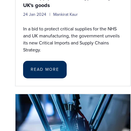
UK's goods
24 Jan 2024
Mankirat Kaur
In a bid to protect critical supplies for the NHS
and UK manufacturing, the government unveils
its new Critical Imports and Supply Chains
Strategy.
READ MORE