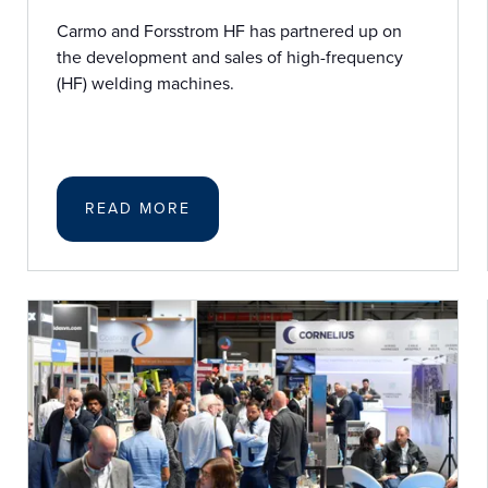
Carmo and Forsstrom HF has partnered up on
the development and sales of high-frequency
(HF) welding machines.
READ MORE