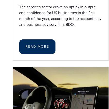
The services sector drove an uptick in output
and confidence for UK businesses in the first
month of the year, according to the accountancy
and business advisory firm, BDO.
READ MORE