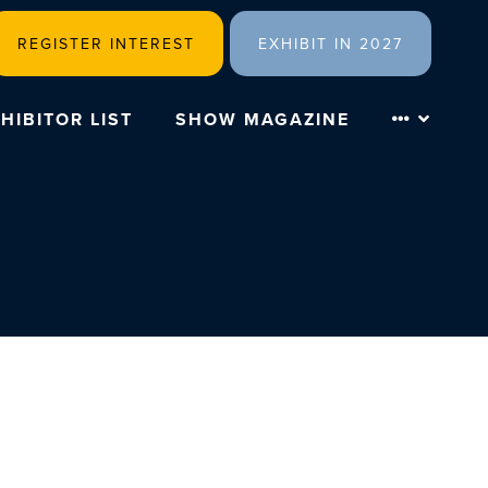
REGISTER INTEREST
EXHIBIT IN 2027
HIBITOR LIST
SHOW MAGAZINE