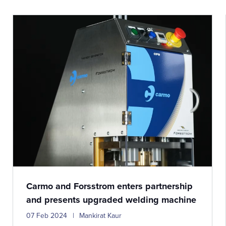
Carmo and Forsstrom enters partnership
and presents upgraded welding machine
07 Feb 2024
Mankirat Kaur