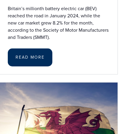
Britain’s millionth battery electric car (BEV)
reached the road in January 2024, while the
new car market grew 8.2% for the month,
according to the Society of Motor Manufacturers
and Traders (SMMT).
READ MORE