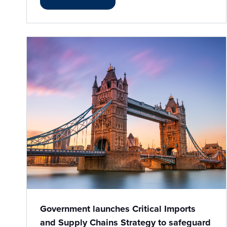
Government launches Critical Imports
and Supply Chains Strategy to safeguard