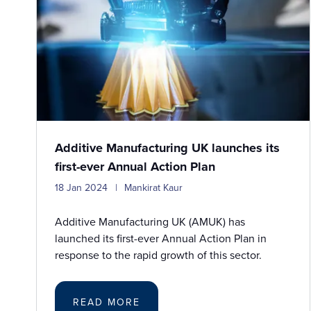
Additive Manufacturing UK launches its
first-ever Annual Action Plan
18 Jan 2024
Mankirat Kaur
Additive Manufacturing UK (AMUK) has
launched its first-ever Annual Action Plan in
response to the rapid growth of this sector.
READ MORE