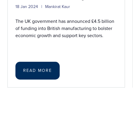
18 Jan 2024
Mankirat Kaur
The UK government has announced £4.5 billion
of funding into British manufacturing to bolster
economic growth and support key sectors.
READ MORE