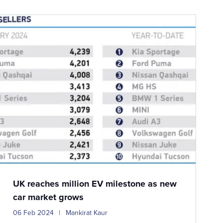
UK reaches million EV milestone as new
car market grows
06 Feb 2024
Mankirat Kaur