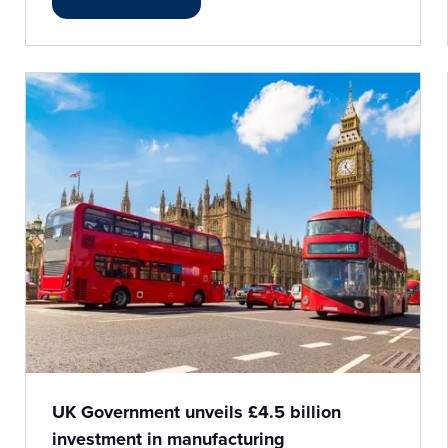
UK Government unveils £4.5 billion
investment in manufacturing