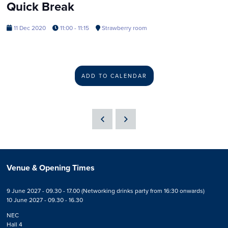
Quick Break
11 Dec 2020
11:00 - 11:15
Strawberry room
ADD TO CALENDAR
Venue & Opening Times
9 June 2027 - 09.30 - 17.00 (Networking drinks party from 16:30 onwards)
10 June 2027 - 09.30 - 16.30
NEC
Hall 4