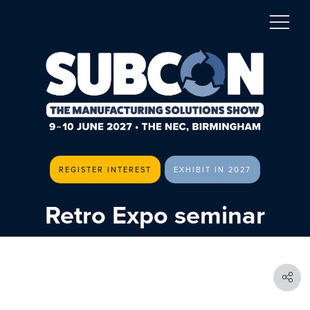
REGISTER INTEREST
EXHIBIT IN 2027
Retro Expo seminar