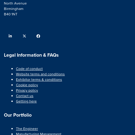
North Avenue
Birmingham
B40 1NT
linkedin
twitter
facebook
Legal Information & FAQs
Code of conduct
Website terms and conditions
Exhibitor terms & conditions
Cookie policy
Privacy policy
Contact us
Getting here
Our Portfolio
The Engineer
Manufacturing Management