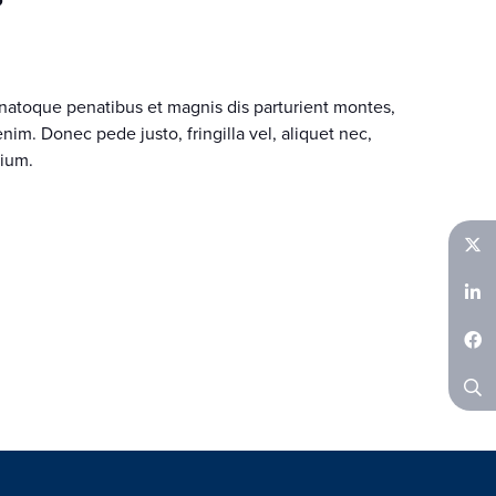
natoque penatibus et magnis dis parturient montes,
im. Donec pede justo, fringilla vel, aliquet nec,
tium.
Twitter
LinkedIn
Facebook
Search