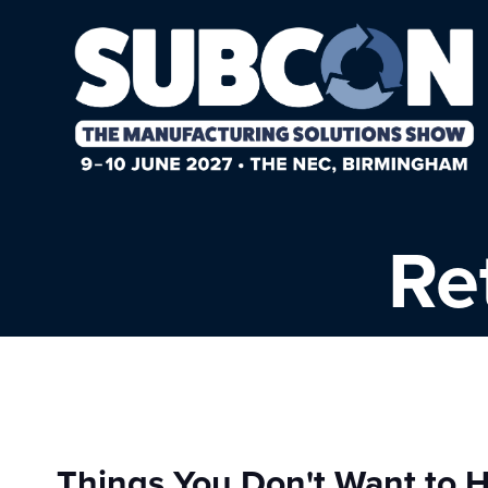
Re
Things You Don't Want to H