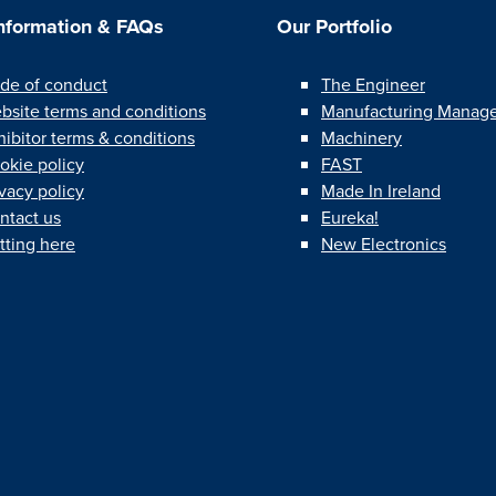
Information & FAQs
Our Portfolio
de of conduct
The Engineer
bsite terms and conditions
Manufacturing Manag
hibitor terms & conditions
Machinery
okie policy
FAST
ivacy policy
Made In Ireland
ntact us
Eureka!
tting here
New Electronics