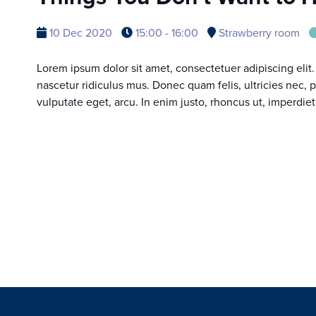
10 Dec 2020
15:00 - 16:00
Strawberry room
Lorem ipsum dolor sit amet, consectetuer adipiscing eli
nascetur ridiculus mus. Donec quam felis, ultricies nec, 
vulputate eget, arcu. In enim justo, rhoncus ut, imperdiet