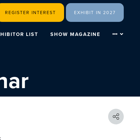
REGISTER INTEREST
EXHIBIT IN 2027
HIBITOR LIST
SHOW MAGAZINE
nar
s