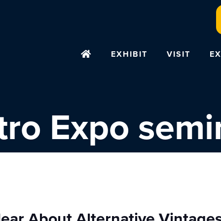
EXHIBIT
VISIT
EX
tro Expo semi
ear About Alternative Vintage