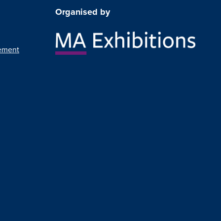
Organised by
ement