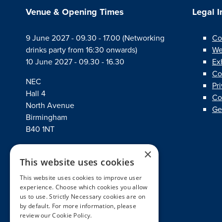
Venue & Opening Times
Legal 
9 June 2027 - 09.30 - 17.00 (Networking
Co
drinks party from 16:30 onwards)
We
10 June 2027 - 09.30 - 16.30
Ex
Co
NEC
Pr
Hall 4
Co
North Avenue
Ge
Birmingham
B40 1NT
×
This website uses cookies
linkedin
twitter
facebook
This website uses cookies to improve user
experience. Choose which cookies you allow
us to use. Strictly Necessary cookies are on
by default. For more information, please
review our
Cookie Policy.