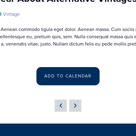
Vintage
t. Aenean commodo ligula eget dolor. Aenean massa. Cum sociis 
pellentesque eu, pretium quis, sem. Nulla consequat massa quis en
 a, venenatis vitae, justo. Nullam dictum felis eu pede mollis pre
ADD TO CALENDAR