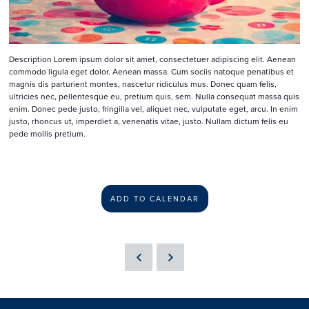
Description Lorem ipsum dolor sit amet, consectetuer adipiscing elit. Aenean
commodo ligula eget dolor. Aenean massa. Cum sociis natoque penatibus et
magnis dis parturient montes, nascetur ridiculus mus. Donec quam felis,
ultricies nec, pellentesque eu, pretium quis, sem. Nulla consequat massa quis
enim. Donec pede justo, fringilla vel, aliquet nec, vulputate eget, arcu. In enim
justo, rhoncus ut, imperdiet a, venenatis vitae, justo. Nullam dictum felis eu
pede mollis pretium.
ADD TO CALENDAR