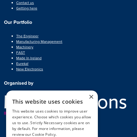
Contact us
Getting here
Our Portfolio
The Engineer
Manufacturing Management
Machinery
FAST
Made In Ireland
Eureka!
New Electronics
Organised by
×
This website uses cookies
This website uses cookies to improve user
experience. Choose which cookies you allow
us to use. Strictly Necessary cookies are on
by default. For more information, please
review our
Cookie Policy.