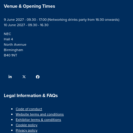
Venue & Opening Times
9 June 2027 - 09.30 - 17.00 (Networking drinks party from 16:30 onwards)
10 June 2027 - 09.30 - 16.30
NEC
Hall 4
North Avenue
Birmingham
B40 1NT
linkedin
twitter
facebook
Legal Information & FAQs
Code of conduct
Website terms and conditions
Exhibitor terms & conditions
Cookie policy
Privacy policy