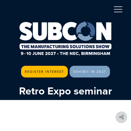
REGISTER INTEREST
EXHIBIT IN 2027
Retro Expo seminar