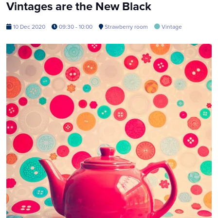
Vintages are the New Black
10 Dec 2020
09:30 - 10:00
Strawberry room
Vintage