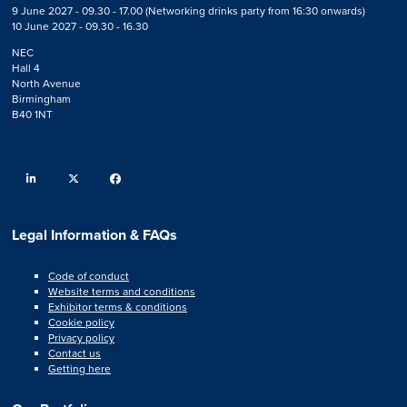
9 June 2027 - 09.30 - 17.00 (Networking drinks party from 16:30 onwards)
10 June 2027 - 09.30 - 16.30
NEC
Hall 4
North Avenue
Birmingham
B40 1NT
linkedin
twitter
facebook
Legal Information & FAQs
Code of conduct
Website terms and conditions
Exhibitor terms & conditions
Cookie policy
Privacy policy
Contact us
Getting here