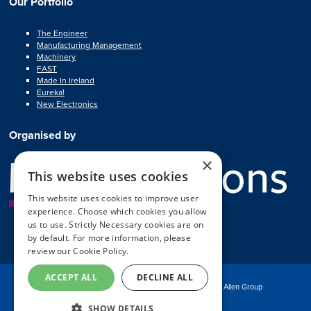
Our Portfolio
The Engineer
Manufacturing Management
Machinery
FAST
Made In Ireland
Eureka!
New Electronics
Organised by
×
This website uses cookies
This website uses cookies to improve user
experience. Choose which cookies you allow
us to use. Strictly Necessary cookies are on
by default. For more information, please
review our
Cookie Policy.
ACCEPT ALL
DECLINE ALL
© Copyright MA Exhibitions 2025
Part of the Mark Allen Group
SHOW DETAILS