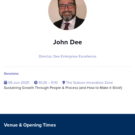
John Dee
Director,
Dee Enterprise Excellence
Sessions
05-Jun-2025
10:25 – 11:10
The Subcon Innovation Zone
Sustaining Growth Through People & Process (and How to Make it Stick!)
Venue & Opening Times