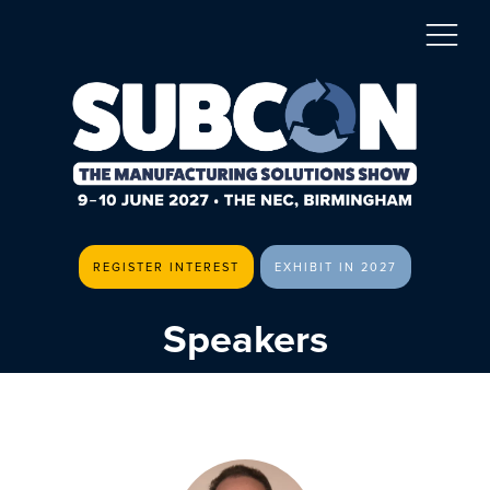
REGISTER INTEREST
EXHIBIT IN 2027
Speakers