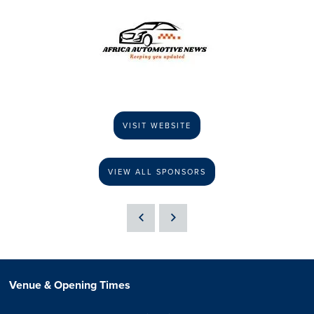
VISIT WEBSITE
VIEW ALL SPONSORS
Venue & Opening Times