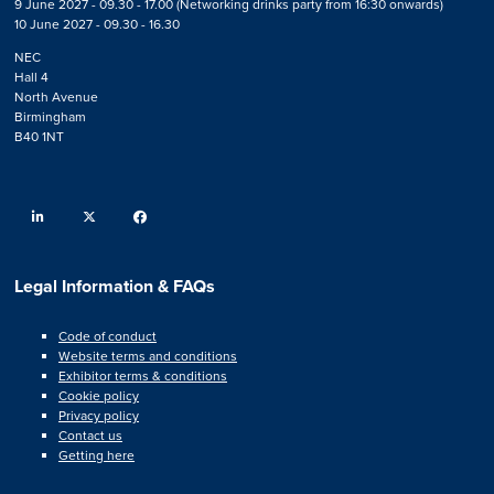
9 June 2027 - 09.30 - 17.00 (Networking drinks party from 16:30 onwards)
10 June 2027 - 09.30 - 16.30
NEC
Hall 4
North Avenue
Birmingham
B40 1NT
linkedin
twitter
facebook
Legal Information & FAQs
Code of conduct
Website terms and conditions
Exhibitor terms & conditions
Cookie policy
Privacy policy
Contact us
Getting here