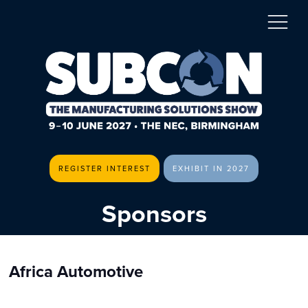
REGISTER INTEREST
EXHIBIT IN 2027
Sponsors
Africa Automotive