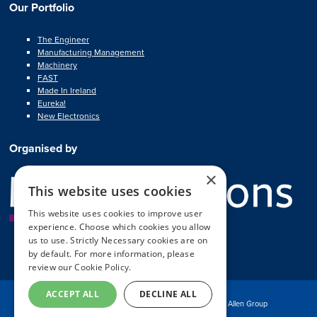
Our Portfolio
The Engineer
Manufacturing Management
Machinery
FAST
Made In Ireland
Eureka!
New Electronics
Organised by
×
This website uses cookies
This website uses cookies to improve user
experience. Choose which cookies you allow
us to use. Strictly Necessary cookies are on
by default. For more information, please
review our
Cookie Policy.
ACCEPT ALL
DECLINE ALL
© Copyright MA Exhibitions 2025
Part of the Mark Allen Group