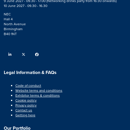
9 June 2027 - 09.30 - 17.00 (Networking drinks party from 16:30 onwards)
10 June 2027 - 09.30 - 16.30
NEC
Hall 4
North Avenue
Birmingham
B40 1NT
linkedin
twitter
facebook
Legal Information & FAQs
Code of conduct
Website terms and conditions
Exhibitor terms & conditions
Cookie policy
Privacy policy
Contact us
Getting here
Our Portfolio