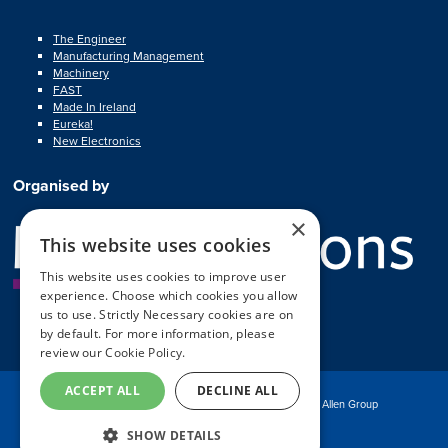
The Engineer
Manufacturing Management
Machinery
FAST
Made In Ireland
Eureka!
New Electronics
Organised by
×
This website uses cookies
This website uses cookies to improve user
experience. Choose which cookies you allow
us to use. Strictly Necessary cookies are on
by default. For more information, please
review our
Cookie Policy.
ACCEPT ALL
DECLINE ALL
© Copyright MA Exhibitions 2025
Part of the Mark Allen Group
SHOW DETAILS
Exhibition Website by ASP