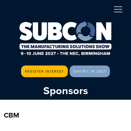
REGISTER INTEREST
EXHIBIT IN 2027
Sponsors
CBM