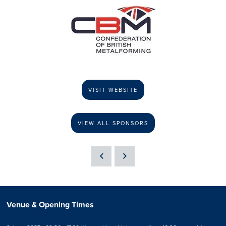
VISIT WEBSITE
VIEW ALL SPONSORS
Venue & Opening Times