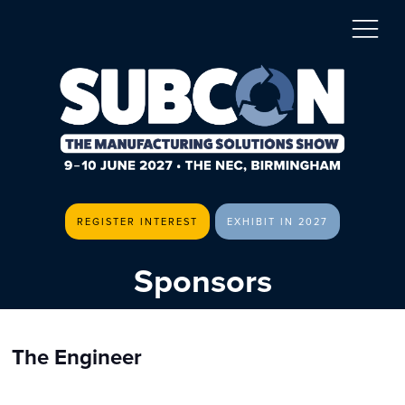
REGISTER INTEREST
EXHIBIT IN 2027
Sponsors
The Engineer