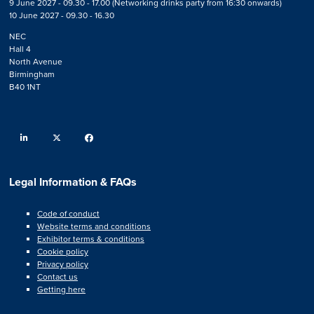
9 June 2027 - 09.30 - 17.00 (Networking drinks party from 16:30 onwards)
10 June 2027 - 09.30 - 16.30
NEC
Hall 4
North Avenue
Birmingham
B40 1NT
linkedin
twitter
facebook
Legal Information & FAQs
Code of conduct
Website terms and conditions
Exhibitor terms & conditions
Cookie policy
Privacy policy
Contact us
Getting here