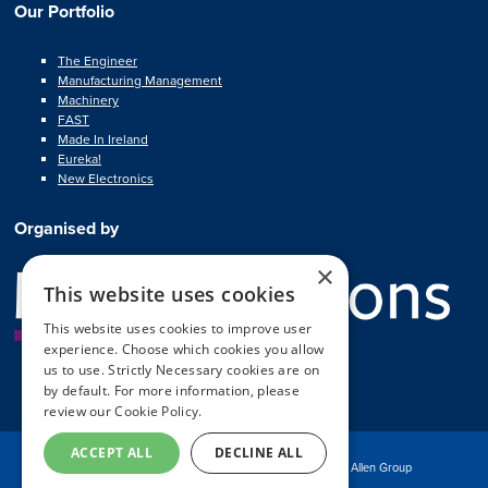
Our Portfolio
The Engineer
Manufacturing Management
Machinery
FAST
Made In Ireland
Eureka!
New Electronics
Organised by
×
This website uses cookies
This website uses cookies to improve user
experience. Choose which cookies you allow
us to use. Strictly Necessary cookies are on
by default. For more information, please
review our
Cookie Policy.
ACCEPT ALL
DECLINE ALL
© Copyright MA Exhibitions 2025
Part of the Mark Allen Group