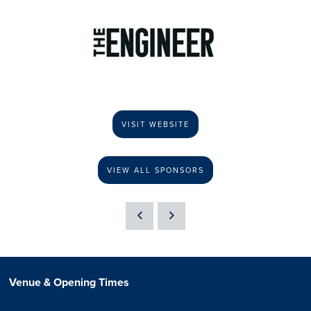
VISIT WEBSITE
VIEW ALL SPONSORS
Venue & Opening Times