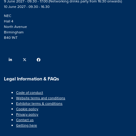
9 June 2027 - 09.30 - 17.00 (Networking drinks party from 16:30 onwards)
10 June 2027 - 09.30 - 16.30
NEC
Hall 4
North Avenue
Birmingham
B40 1NT
linkedin
twitter
facebook
Legal Information & FAQs
Code of conduct
Website terms and conditions
Exhibitor terms & conditions
Cookie policy
Privacy policy
Contact us
Getting here