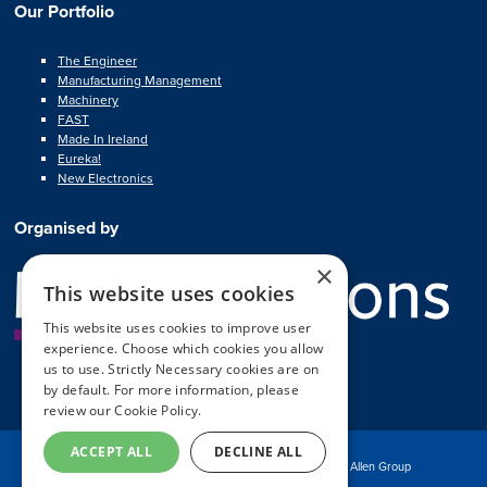
Our Portfolio
The Engineer
Manufacturing Management
Machinery
FAST
Made In Ireland
Eureka!
New Electronics
Organised by
×
This website uses cookies
This website uses cookies to improve user
experience. Choose which cookies you allow
us to use. Strictly Necessary cookies are on
by default. For more information, please
review our
Cookie Policy.
ACCEPT ALL
DECLINE ALL
© Copyright MA Exhibitions 2025
Part of the Mark Allen Group