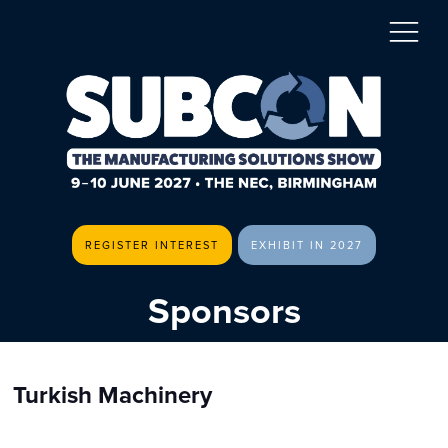
REGISTER INTEREST
EXHIBIT IN 2027
Sponsors
Turkish Machinery