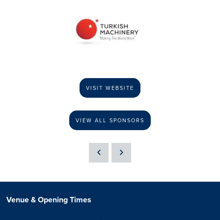
VISIT WEBSITE
VIEW ALL SPONSORS
Venue & Opening Times