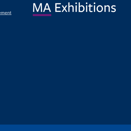
ement