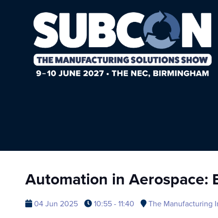
Automation in Aerospace: E
04 Jun 2025
10:55 - 11:40
The Manufacturing I