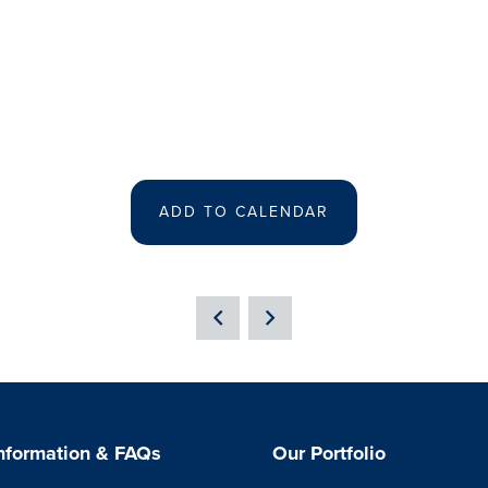
ADD TO CALENDAR
Information & FAQs
Our Portfolio