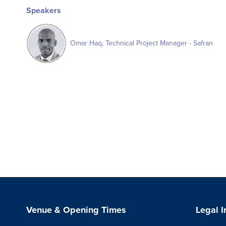
Speakers
Omar Haq, Technical Project Manager - Safran
Venue & Opening Times
Legal 