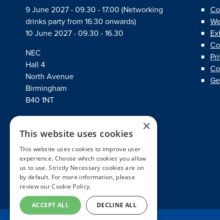
9 June 2027 - 09.30 - 17.00 (Networking
Co
drinks party from 16:30 onwards)
We
10 June 2027 - 09.30 - 16.30
Ex
Co
NEC
Pr
Hall 4
Co
North Avenue
Ge
Birmingham
B40 1NT
×
This website uses cookies
linkedin
twitter
facebook
This website uses cookies to improve user
experience. Choose which cookies you allow
us to use. Strictly Necessary cookies are on
by default. For more information, please
review our
Cookie Policy.
ACCEPT ALL
DECLINE ALL