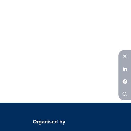
Twitter
LinkedIn
Facebook
Search
Organised by