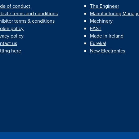
de of conduct
The Engineer
bsite terms and conditions
Manufacturing Manag
hibitor terms & conditions
Machinery
okie policy
FAST
ivacy policy
Made In Ireland
ntact us
Eureka!
tting here
New Electronics