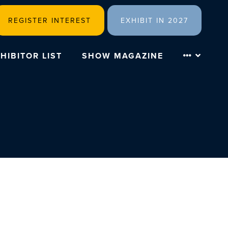
REGISTER INTEREST
EXHIBIT IN 2027
HIBITOR LIST
SHOW MAGAZINE