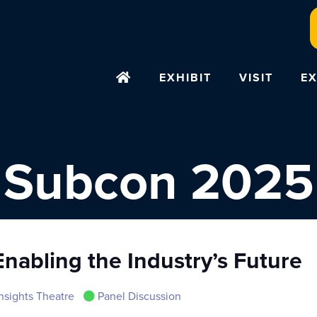
EXHIBIT
VISIT
EX
Subcon 2025
nabling the Industry’s Future
nsights Theatre
Panel Discussion