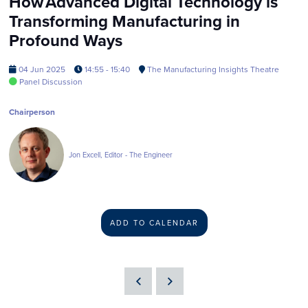
How Advanced Digital Technology is
Transforming Manufacturing in
Profound Ways
04 Jun 2025
14:55 - 15:40
The Manufacturing Insights Theatre
Panel Discussion
Chairperson
Jon Excell, Editor - The Engineer
ADD TO CALENDAR