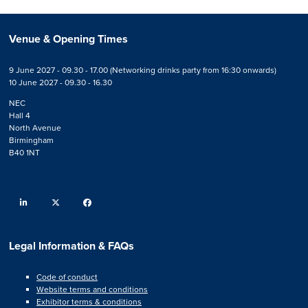
Venue & Opening Times
9 June 2027 - 09.30 - 17.00 (Networking drinks party from 16:30 onwards)
10 June 2027 - 09.30 - 16.30
NEC
Hall 4
North Avenue
Birmingham
B40 1NT
linkedin
twitter
facebook
Legal Information & FAQs
Code of conduct
Website terms and conditions
Exhibitor terms & conditions