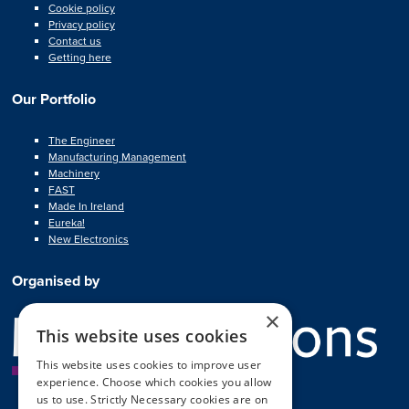
Cookie policy
Privacy policy
Contact us
Getting here
Our Portfolio
The Engineer
Manufacturing Management
Machinery
FAST
Made In Ireland
Eureka!
New Electronics
Organised by
×
This website uses cookies
This website uses cookies to improve user
experience. Choose which cookies you allow
us to use. Strictly Necessary cookies are on