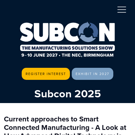
REGISTER INTEREST
EXHIBIT IN 2027
Subcon 2025
Current approaches to Smart
Connected Manufacturing - A Look at