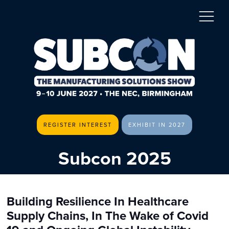
REGISTER INTEREST
EXHIBIT IN 2027
Subcon 2025
Building Resilience In Healthcare
Supply Chains, In The Wake of Covid