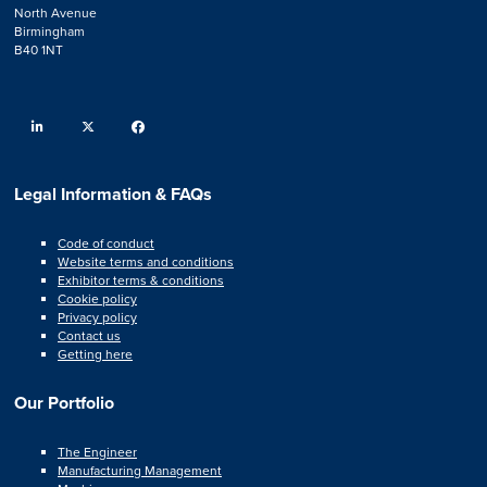
North Avenue
Birmingham
B40 1NT
linkedin
twitter
facebook
Legal Information & FAQs
Code of conduct
Website terms and conditions
Exhibitor terms & conditions
Cookie policy
Privacy policy
Contact us
Getting here
Our Portfolio
The Engineer
Manufacturing Management