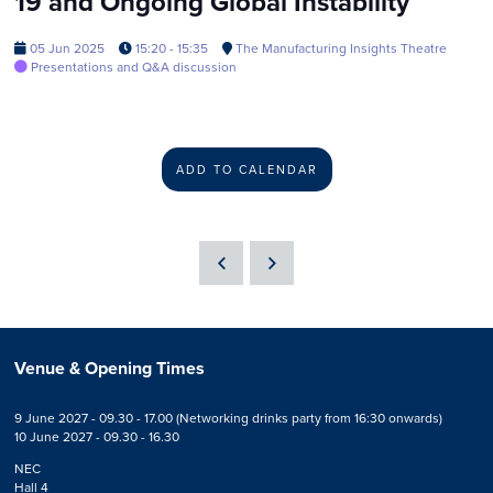
19 and Ongoing Global Instability
05 Jun 2025
15:20 - 15:35
The Manufacturing Insights Theatre
Presentations and Q&A discussion
ADD TO CALENDAR
Venue & Opening Times
9 June 2027 - 09.30 - 17.00 (Networking drinks party from 16:30 onwards)
10 June 2027 - 09.30 - 16.30
NEC
Hall 4